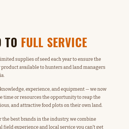
D TO
FULL SERVICE
limited supplies of seed each year to ensure the
y product available to hunters and land managers
ia.
n knowledge, experience, and equipment — we now
e time or resources the opportunity to reap the
tious, and attractive food plots on their own land.
r the best brands in the industry, we combine
l field experience and local service you can't get