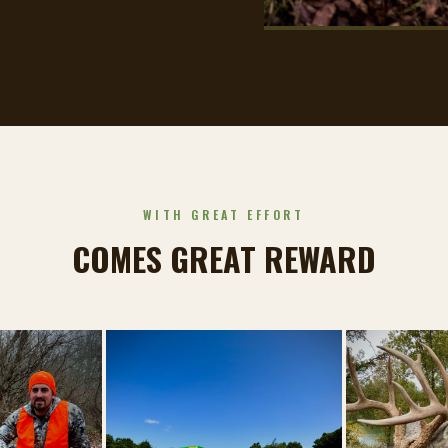
WITH GREAT EFFORT
COMES GREAT REWARD