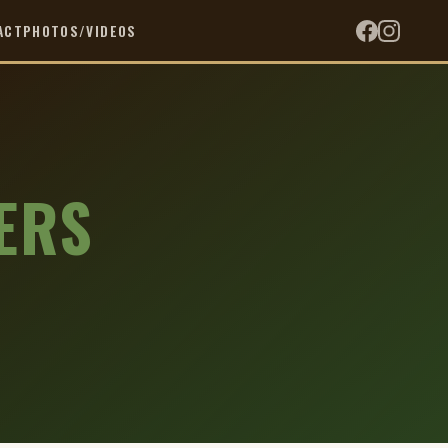
ACT
PHOTOS/VIDEOS
ERS