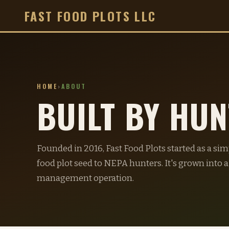
FAST FOOD PLOTS LLC
HOME
›
ABOUT
BUILT BY HU
Founded in 2016, Fast Food Plots started as a si
food plot seed to NEPA hunters. It's grown into a
management operation.