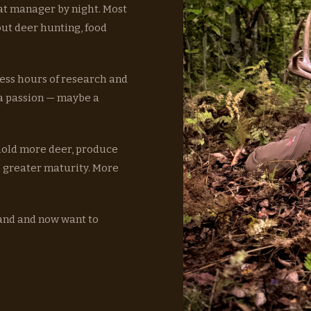
at manager by night. Most
out deer hunting, food
ess hours of research and
 a passion — maybe a
 hold more deer, produce
o greater maturity. More
land and now want to