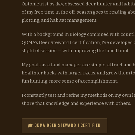
Optometrist by day, obsessed deer hunter and habit
of my free time in the off-season goes to reading ab
plotting, and habitat management.
With a background in Biology combined with countl
QDMA's Deer Steward I certification, I've developed
slight obsession — with improving the land I hunt.
My goals as a land manager are simple: attract and
healthier bucks with larger racks, and grow them t
fun hunting, more sense of accomplishment.
I constantly test and refine my methods on my own 
share that knowledge and experience with others.
🎓 QDMA DEER STEWARD I CERTIFIED