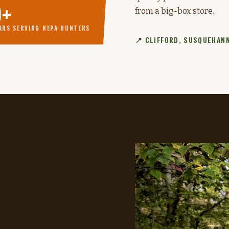
9+
from a big-box store.
ARS SERVING NEPA HUNTERS
📍 CLIFFORD, SUSQUEHANN