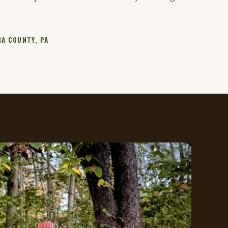
A COUNTY, PA