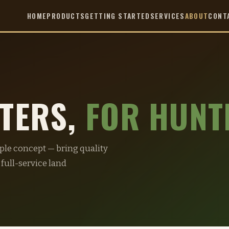
HOME
PRODUCTS
GETTING STARTED
SERVICES
ABOUT
CONT
NTERS,
FOR HUNT
mple concept — bring quality
 full-service land