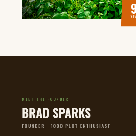
YE
MEET THE FOUNDER
BRAD SPARKS
FOUNDER · FOOD PLOT ENTHUSIAST