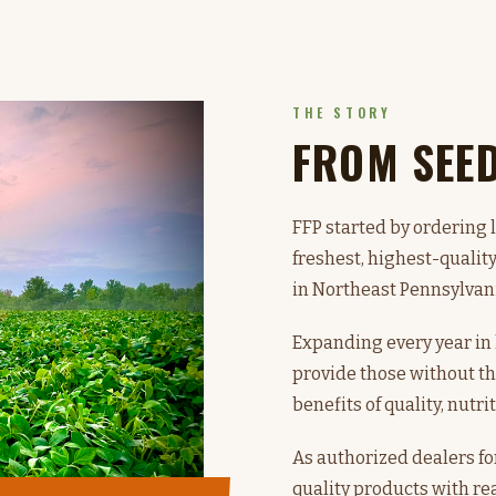
THE STORY
FROM SEE
FFP started by ordering 
freshest, highest-qualit
in Northeast Pennsylvan
Expanding every year i
provide those without th
benefits of quality, nutri
As authorized dealers fo
quality products with rea